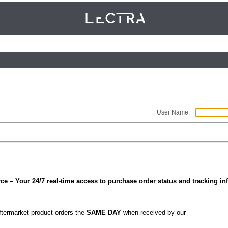
User Name
: