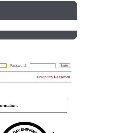
Password
:
Forgot my Password