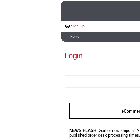
Sign Up
Home
Login