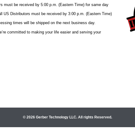
© 2026 Gerber Technology LLC. All rights Reserved.