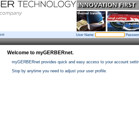
set
User Name:
Passwor
Welcome to myGERBERnet.
myGERBERnet provides quick and easy access to your account setti
Stop by anytime you need to adjust your user profile.