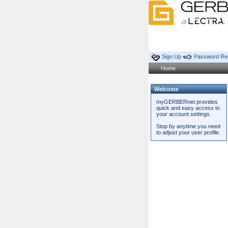
Sign Up
Password Re
Home
Welcome
myGERBERnet provides
quick and easy access to
your account settings.
Stop by anytime you need
to adjust your user profile.