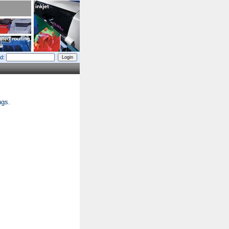
d:
ngs.