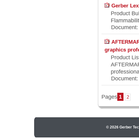
Gerber Lex
Product Bul
Flammabilit
Document: [
AFTERMARK
graphics prof
Product Lis
AFTERMARK
professiona
Document: [
Pages
1
2
© 2026 Gerber Tec