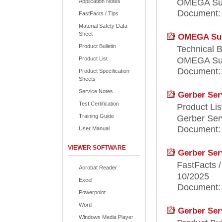
OMEGA Supp
Application Notes
Document: [
FastFacts / Tips
Material Safety Data
Sheet
OMEGA Supp
Product Bulletin
Technical B
Product List
OMEGA Supp
Document: [
Product Specification
Sheets
Service Notes
Gerber Ser
Test Certification
Product Lis
Training Guide
Gerber Serv
Document: [
User Manual
VIEWER SOFTWARE
Gerber Serv
FastFacts /
Acrobat Reader
10/2025
Excel
Document: [
Powerpoint
Word
Gerber Serv
Windows Media Player