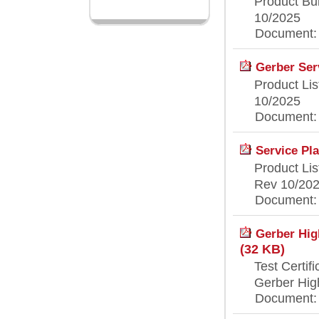
Product Bul
10/2025
Document: [
Gerber Serv
Product Lis
10/2025
Document: [
Service Pla
Product Lis
Rev 10/20
Document: [
Gerber High
(32 KB)
Test Certifi
Gerber High
Document: [