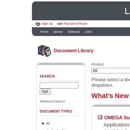
Sign Up
Password Reset
Home
Library
Software
Links
Document Library
Product:
SEARCH
Please select a do
dropdown.
What's New
Advanced Search
DOCUMENT TYPES
OMEGA Supp
All
Application